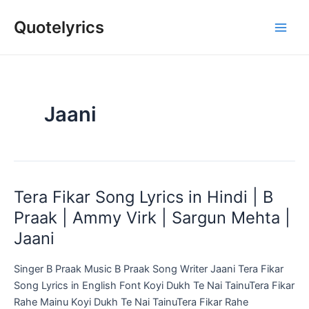
Skip
Quotelyrics
to
Main
content
Men
Jaani
Tera Fikar Song Lyrics in Hindi | B
Praak | Ammy Virk | Sargun Mehta |
Jaani
Singer B Praak Music B Praak Song Writer Jaani Tera Fikar
Song Lyrics in English Font Koyi Dukh Te Nai TainuTera Fikar
Rahe Mainu Koyi Dukh Te Nai TainuTera Fikar Rahe