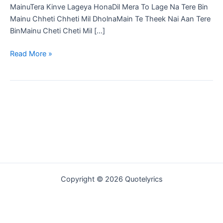
MainuTera Kinve Lageya HonaDil Mera To Lage Na Tere Bin
Mainu Chheti Chheti Mil DholnaMain Te Theek Nai Aan Tere
BinMainu Cheti Cheti Mil […]
Tera
Read More »
Fikar
Song
Lyrics
in
Hindi
|
B
Praak
|
Ammy
Copyright © 2026 Quotelyrics
Virk
|
Sargun
Mehta