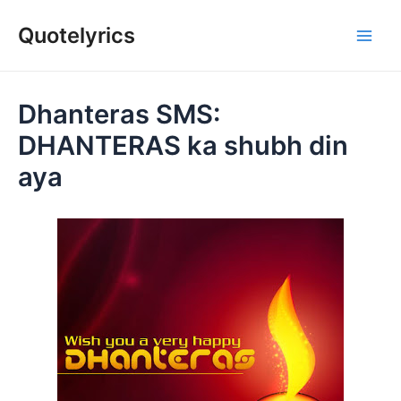
Skip
Quotelyrics
to
Main
content
Men
Dhanteras SMS:
DHANTERAS ka shubh din
aya