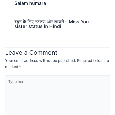
Salam humara
बहन के लिए स्टेटस और शायरी – Miss You
sister status in Hindi
Leave a Comment
Your email address will not be published.
Required fields are
marked
*
Type
here..