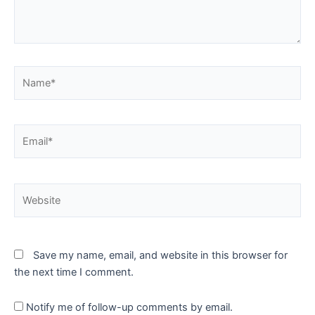
Name*
Email*
Website
Save my name, email, and website in this browser for
the next time I comment.
Notify me of follow-up comments by email.