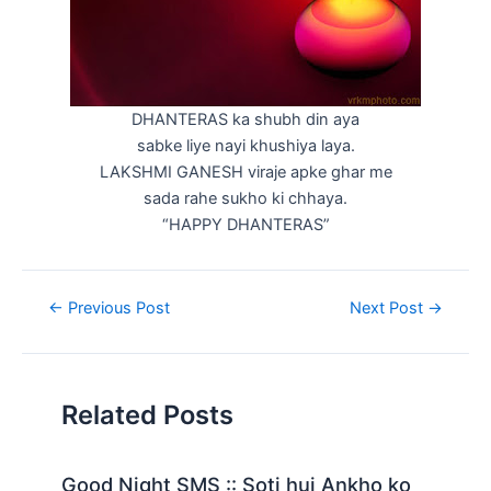
DHANTERAS ka shubh din aya
sabke liye nayi khushiya laya.
LAKSHMI GANESH viraje apke ghar me
sada rahe sukho ki chhaya.
“HAPPY DHANTERAS”
Post
←
Previous Post
Next Post
→
navigation
Related Posts
Good Night SMS :: Soti hui Ankho ko